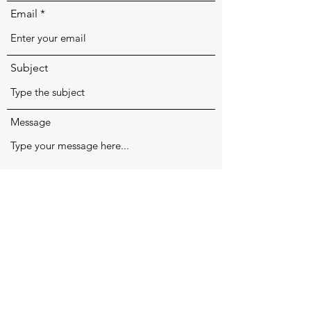
Email
Subject
Message
Submit