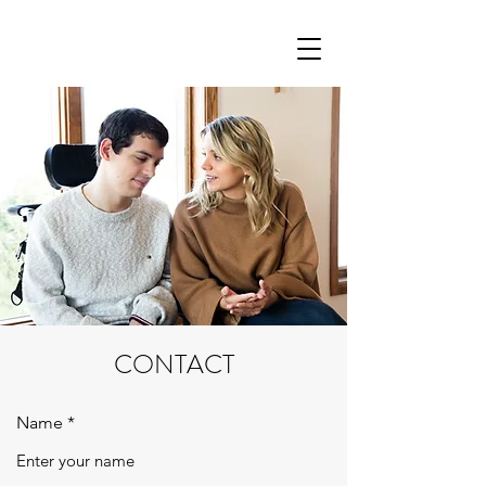
CONTACT
Name